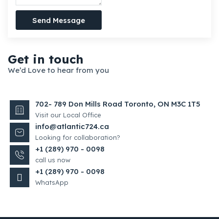
Send Message
Get in touch
We’d Love to hear from you
702- 789 Don Mills Road Toronto, ON M3C 1T5
Visit our Local Office
info@atlantic724.ca
Looking for collaboration?
+1 (289) 970 - 0098
call us now
+1 (289) 970 - 0098
WhatsApp