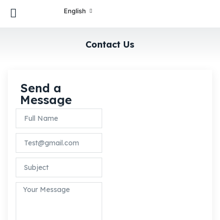
English
Contact Us
Send a
We are here to
Message
answer any
question you may
have. Feel free to
reach via contact
form.