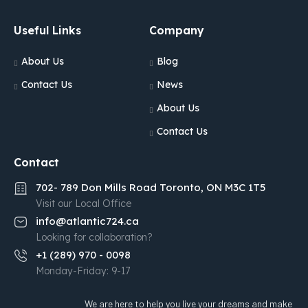
Useful Links
Company
About Us
Blog
Contact Us
News
About Us
Contact Us
Contact
702- 789 Don Mills Road Toronto, ON M3C 1T5
Visit our Local Office
info@atlantic724.ca
Looking for collaboration?
+1 (289) 970 - 0098
Monday-Friday: 9-17
We are here to help you live your dreams and make