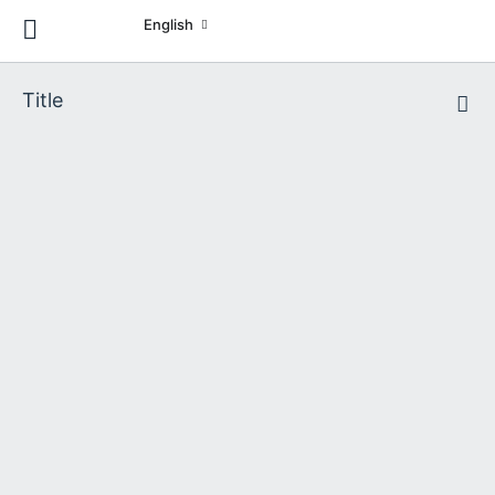
English
Title