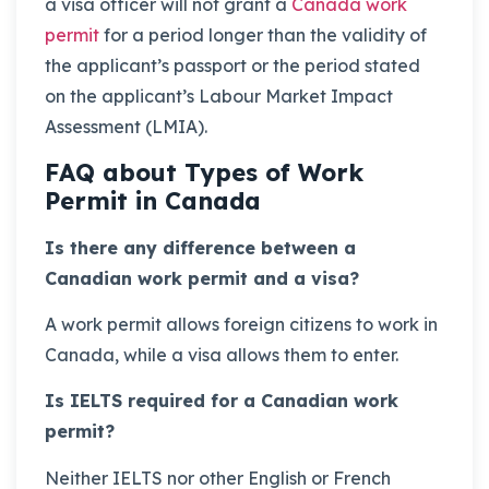
a visa officer will not grant a
Canada work
permit
for a period longer than the validity of
the applicant’s passport or the period stated
on the applicant’s Labour Market Impact
Assessment (LMIA).
FAQ about Types of Work
Permit in Canada
Is there any difference between a
Canadian work permit and a visa?
A work permit allows foreign citizens to work in
Canada, while a visa allows them to enter.
Is IELTS required for a Canadian work
permit?
Neither IELTS nor other English or French