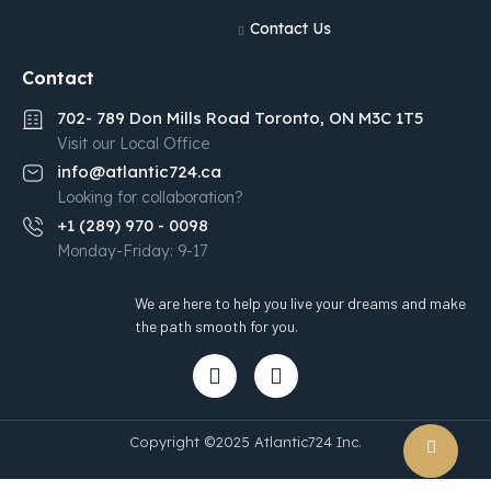
Contact Us
Contact
702- 789 Don Mills Road Toronto, ON M3C 1T5
Visit our Local Office
info@atlantic724.ca
Looking for collaboration?
+1 (289) 970 - 0098
Monday-Friday: 9-17
We are here to help you live your dreams and make
the path smooth for you.
Copyright ©2025 Atlantic724 Inc.