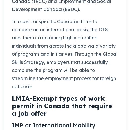
Canada (IRCC) and Employment and Social
Development Canada (ESDC).
In order for specific Canadian firms to
compete on an international basis, the GTS
aids them in recruiting highly qualified
individuals from across the globe via a variety
of programs and initiatives. Through the Global
Skills Strategy, employers that successfully
complete the program will be able to
streamline the employment process for foreign
nationals.
LMIA-Exempt types of work
permit in Canada that require
a job offer
IMP or International Mobility