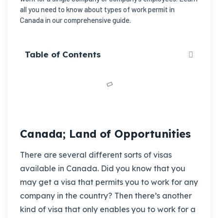
all you need to know about types of work permit in
Canada in our comprehensive guide.
Table of Contents
Canada; Land of Opportunities
There are several different sorts of visas
available in Canada. Did you know that you
may get a visa that permits you to work for any
company in the country? Then there’s another
kind of visa that only enables you to work for a