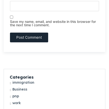
Save my name, email, and website in this browser for
the next time I comment.
Categories
immigration
Business
pnp
work