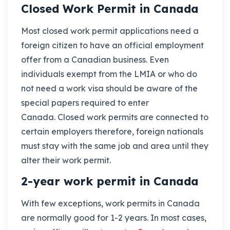
Closed Work Permit in Canada
Most closed work permit applications need a
foreign citizen to have an official employment
offer from a Canadian business. Even
individuals exempt from the LMIA or who do
not need a work visa should be aware of the
special papers required to enter
Canada. Closed work permits are connected to
certain employers therefore, foreign nationals
must stay with the same job and area until they
alter their work permit.
2-year work permit in Canada
With few exceptions, work permits in Canada
are normally good for 1-2 years. In most cases,