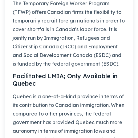
The Temporary Foreign Worker Program
(TFWP) offers Canadian firms the flexibility to
temporarily recruit foreign nationals in order to
cover shortfalls in Canada’s labor force. It is
jointly run by Immigration, Refugees and
Citizenship Canada (IRCC) and Employment
and Social Development Canada (ESDC) and
is funded by the federal government (ESDC).
Facilitated LMIA; Only Available in
Quebec
Quebec is a one-of-a-kind province in terms of
its contribution to Canadian immigration. When
compared to other provinces, the federal
government has provided Quebec much more
autonomy in terms of immigration laws and