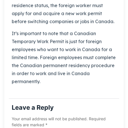
residence status, the foreign worker must
apply for and acquire a new work permit
before switching companies or jobs in Canada.
It’s important to note that a Canadian
Temporary Work Permit is just for foreign
employees who want to work in Canada for a
limited time. Foreign employees must complete
the Canadian permanent residency procedure
in order to work and live in Canada
permanently.
Leave a Reply
Your email address will not be published.
Required
fields are marked
*