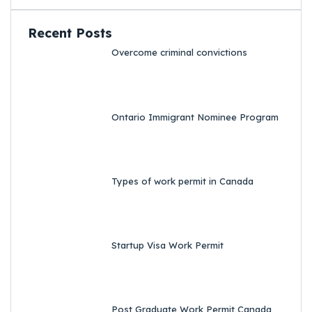
Recent Posts
Overcome criminal convictions
Ontario Immigrant Nominee Program
Types of work permit in Canada
Startup Visa Work Permit
Post Graduate Work Permit Canada