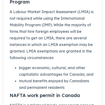
Program
A Labour Market Impact Assessment (LMIA) is
not required while using the International
Mobility Program (IMP). While the majority of
firms that hire foreign employees will be
required to get an LMIA, there are several
instances in which an LMIA exemption may be
granted. LMIA exemptions are granted in the
following circumstances:
bigger economic, cultural, and other
capitalistic advantages for Canada; and
mutual benefits enjoyed by Canadians
and permanent residents
NAFTA work permit in Canada