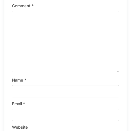
Comment
*
Name
*
Email
*
Website