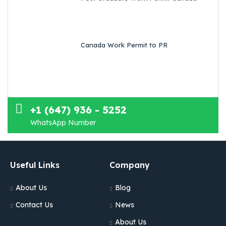
Canada Work Permit to PR
+1 (647) 936 - 5252
WhatsApp Number
Useful Links
Company
About Us
Blog
Contact Us
News
About Us