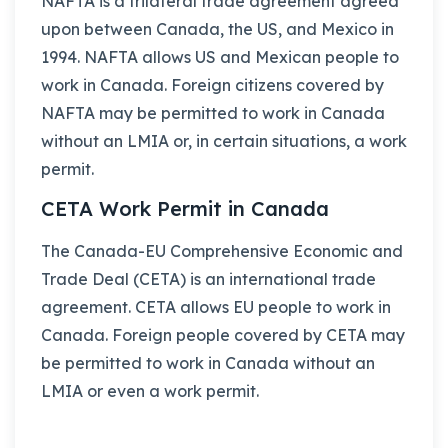
NAFTA is a trilateral trade agreement agreed
upon between Canada, the US, and Mexico in
1994. NAFTA allows US and Mexican people to
work in Canada. Foreign citizens covered by
NAFTA may be permitted to work in Canada
without an LMIA or, in certain situations, a work
permit.
CETA Work Permit in Canada
The Canada-EU Comprehensive Economic and
Trade Deal (CETA) is an international trade
agreement. CETA allows EU people to work in
Canada. Foreign people covered by CETA may
be permitted to work in Canada without an
LMIA or even a work permit.