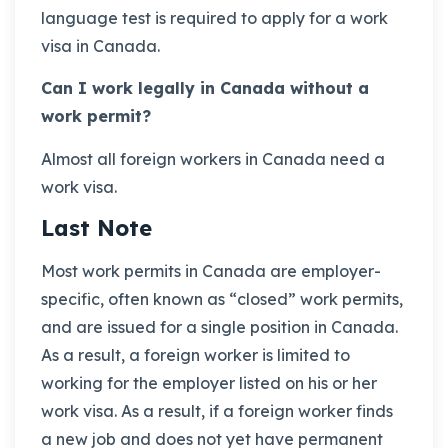
language test is required to apply for a work
visa in Canada.
Can I work legally in Canada without a
work permit?
Almost all foreign workers in Canada need a
work visa.
Last Note
Most work permits in Canada are employer-
specific, often known as “closed” work permits,
and are issued for a single position in Canada.
As a result, a foreign worker is limited to
working for the employer listed on his or her
work visa. As a result, if a foreign worker finds
a new job and does not yet have permanent