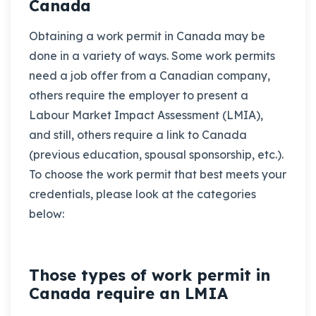
Canada
Obtaining a work permit in Canada may be
done in a variety of ways. Some work permits
need a job offer from a Canadian company,
others require the employer to present a
Labour Market Impact Assessment (LMIA),
and still, others require a link to Canada
(previous education, spousal sponsorship, etc.).
To choose the work permit that best meets your
credentials, please look at the categories
below:
Those types of work permit in
Canada require an LMIA