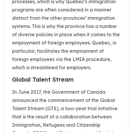
processes, which is why Quebec’s immigration
programs are often considered in a manner
distinct from the other provinces’ immigration
systems. This is why the province has a number
of diverse policies in place when it comes to the
employment of foreign employees. Quebec, in
particular, facilitates the employment of
foreign employees via the LMIA procedure,
which is streamlined for employers.
Global Talent Stream
In June 2017, the Government of Canada
announced the commencement of the Global
Talent Stream (GTS), a two-year trial initiative
that is the result of a collaboration between
Immigration, Refugees and Citizenship