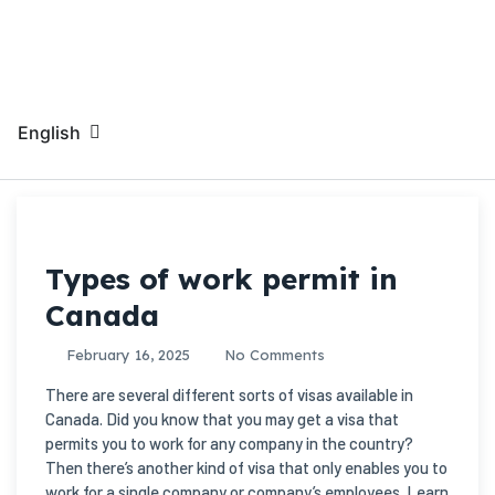
English
Types of work permit in
Canada
February 16, 2025
No Comments
There are several different sorts of visas available in
Canada. Did you know that you may get a visa that
permits you to work for any company in the country?
Then there’s another kind of visa that only enables you to
work for a single company or company’s employees. Learn