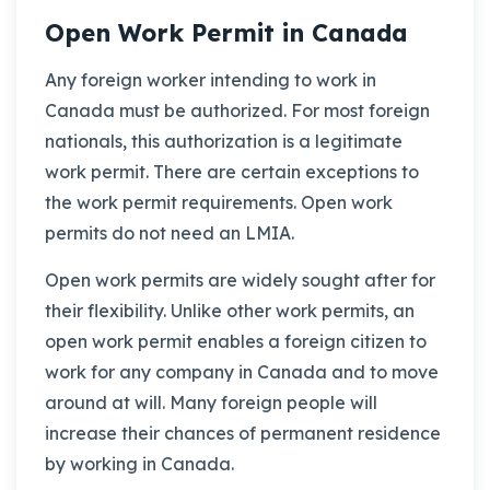
Open Work Permit in Canada
Any foreign worker intending to work in
Canada must be authorized. For most foreign
nationals, this authorization is a legitimate
work permit. There are certain exceptions to
the work permit requirements. Open work
permits do not need an LMIA.
Open work permits are widely sought after for
their flexibility. Unlike other work permits, an
open work permit enables a foreign citizen to
work for any company in Canada and to move
around at will. Many foreign people will
increase their chances of permanent residence
by working in Canada.