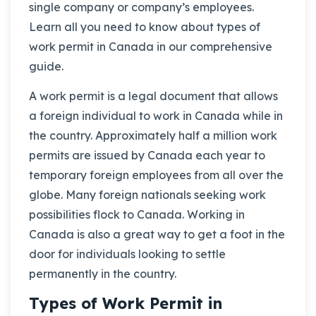
single company or company’s employees.
Learn all you need to know about types of
work permit in Canada in our comprehensive
guide.
A work permit is a legal document that allows
a foreign individual to work in Canada while in
the country. Approximately half a million work
permits are issued by Canada each year to
temporary foreign employees from all over the
globe. Many foreign nationals seeking work
possibilities flock to Canada. Working in
Canada is also a great way to get a foot in the
door for individuals looking to settle
permanently in the country.
Types of Work Permit in