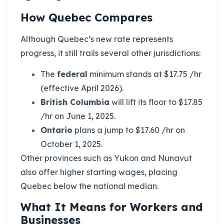
How Quebec Compares
Although Quebec’s new rate represents
progress, it still trails several other jurisdictions:
The
federal
minimum stands at $17.75 /hr
(effective April 2026).
British Columbia
will lift its floor to $17.85
/hr on June 1, 2025.
Ontario
plans a jump to $17.60 /hr on
October 1, 2025.
Other provinces such as Yukon and Nunavut
also offer higher starting wages, placing
Quebec below the national median.
What It Means for Workers and
Businesses