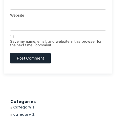
Website
Save my name, email, and website in this browser for
the next time I comment.
Categories
Category 1
category 2