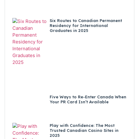
Six Routes to Canadian Permanent
Residency for International
Graduates in 2025
Five Ways to Re-Enter Canada When
Your PR Card Isn’t Available
Play with Confidence: The Most
Trusted Canadian Casino Sites in
2025