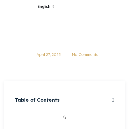
English
Quebec’s Minimum Wage Set to
Rise to $16.10 on May 1, 2025
April 27, 2025
No Comments
Table of Contents