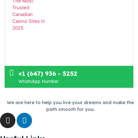
+1 (647) 936 - 5252
WhatsApp Number
We are here to help you live your dreams and make the
path smooth for you.