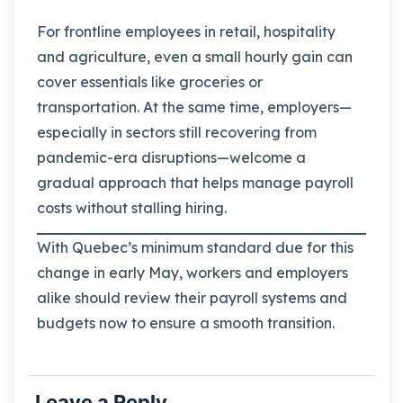
For frontline employees in retail, hospitality
and agriculture, even a small hourly gain can
cover essentials like groceries or
transportation. At the same time, employers—
especially in sectors still recovering from
pandemic-era disruptions—welcome a
gradual approach that helps manage payroll
costs without stalling hiring.
With Quebec’s minimum standard due for this
change in early May, workers and employers
alike should review their payroll systems and
budgets now to ensure a smooth transition.
Leave a Reply