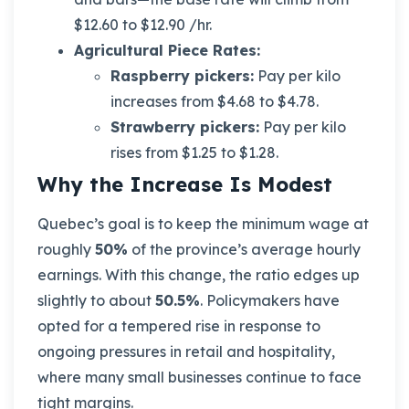
$12.60 to $12.90 /hr.
Agricultural Piece Rates:
Raspberry pickers:
Pay per kilo
increases from $4.68 to $4.78.
Strawberry pickers:
Pay per kilo
rises from $1.25 to $1.28.
Why the Increase Is Modest
Quebec’s goal is to keep the minimum wage at
roughly
50%
of the province’s average hourly
earnings. With this change, the ratio edges up
slightly to about
50.5%
. Policymakers have
opted for a tempered rise in response to
ongoing pressures in retail and hospitality,
where many small businesses continue to face
tight margins.