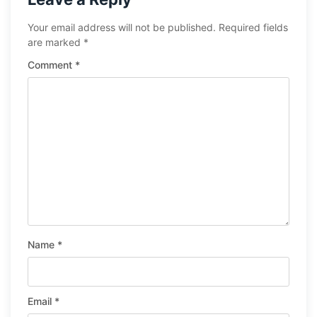
Your email address will not be published.
Required fields
are marked
*
Comment
*
Name
*
Email
*