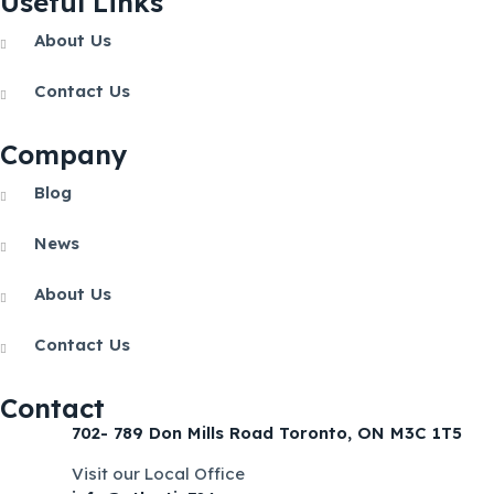
Useful Links
About Us
Contact Us
Company
Blog
News
About Us
Contact Us
Contact
702- 789 Don Mills Road Toronto, ON M3C 1T5
Visit our Local Office