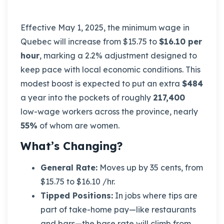
Effective May 1, 2025, the minimum wage in
Quebec will increase from $15.75 to
$16.10 per
hour
, marking a 2.2% adjustment designed to
keep pace with local economic conditions. This
modest boost is expected to put an extra
$484
a year into the pockets of roughly
217,400
low-wage workers across the province, nearly
55%
of whom are women.
What’s Changing?
General Rate:
Moves up by 35 cents, from
$15.75 to $16.10 /hr.
Tipped Positions:
In jobs where tips are
part of take-home pay—like restaurants
and bars—the base rate will climb from