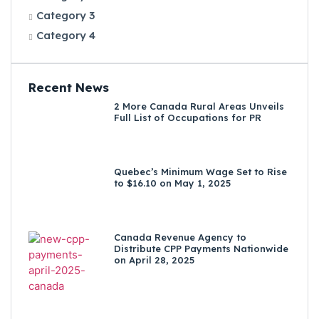
Category 3
Category 4
Recent News
2 More Canada Rural Areas Unveils
Full List of Occupations for PR
Quebec’s Minimum Wage Set to Rise
to $16.10 on May 1, 2025
Canada Revenue Agency to
Distribute CPP Payments Nationwide
on April 28, 2025